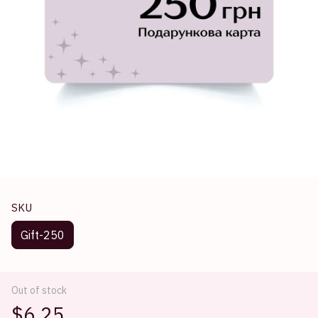
SKU
Gift-250
Out of stock
$6.25