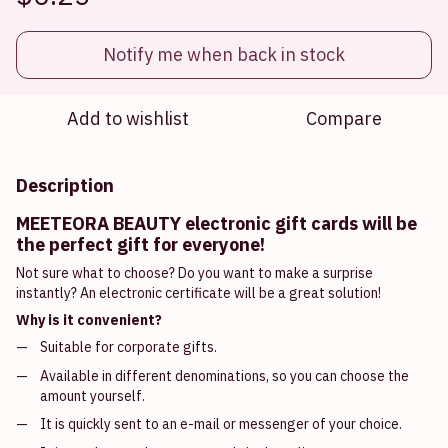
Notify me when back in stock
Add to wishlist
Compare
Description
MEETEORA BEAUTY electronic gift cards will be
the perfect gift for everyone!
Not sure what to choose? Do you want to make a surprise
instantly? An electronic certificate will be a great solution!
Why is it convenient?
Suitable for corporate gifts.
Available in different denominations, so you can choose the
amount yourself.
It is quickly sent to an e-mail or messenger of your choice.