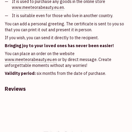
It is used to purchase any goods in the online store
www.meeteorabeauty.eu.en
.
It is suitable even for those who live in another country.
You can add a personal greeting. The certificate is sent to you so
that you can print it out and present it in person.
If you wish, you can send it directly to the recipient.
Bringing joy to your loved ones has never been easier!
You can place an order on the website
www.meeteorabeauty.eu.en
or by direct message. Create
unforgettable moments without any worries!
Validity period:
six months from the date of purchase.
Reviews