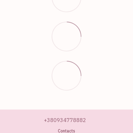
+380934778882
Contacts