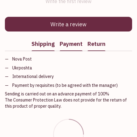
Write the first review
Write a review
Shipping
Payment
Return
Nova Post
Ukrposhta
International delivery
Payment by requisites (to be agreed with the manager)
Sending is carried out on an advance payment of 100%
The Consumer Protection Law does not provide for the return of
this product of proper quality.