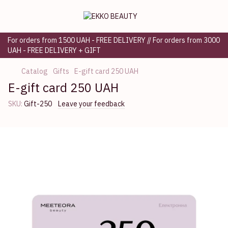
For orders from 1500 UAH - FREE DELIVERY // For orders from 3000
UAH - FREE DELIVERY + GIFT
Catalog
Gifts
E-gift card 250 UAH
E-gift card 250 UAH
SKU:
Gift-250
Leave your feedback