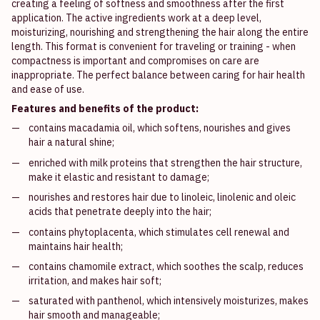
creating a feeling of softness and smoothness after the first
application. The active ingredients work at a deep level,
moisturizing, nourishing and strengthening the hair along the entire
length. This format is convenient for traveling or training - when
compactness is important and compromises on care are
inappropriate. The perfect balance between caring for hair health
and ease of use.
Features and benefits of the product:
contains macadamia oil, which softens, nourishes and gives
hair a natural shine;
enriched with milk proteins that strengthen the hair structure,
make it elastic and resistant to damage;
nourishes and restores hair due to linoleic, linolenic and oleic
acids that penetrate deeply into the hair;
contains phytoplacenta, which stimulates cell renewal and
maintains hair health;
contains chamomile extract, which soothes the scalp, reduces
irritation, and makes hair soft;
saturated with panthenol, which intensively moisturizes, makes
hair smooth and manageable;