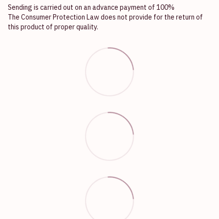
Sending is carried out on an advance payment of 100%
The Consumer Protection Law does not provide for the return of
this product of proper quality.