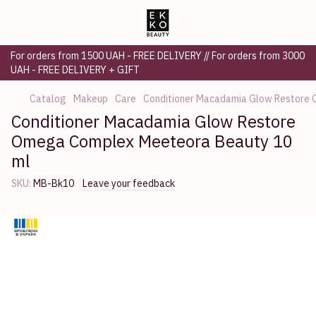
For orders from 1500 UAH - FREE DELIVERY // For orders from 3000
UAH - FREE DELIVERY + GIFT
Catalog
Makeup
Care
Conditioner Macadamia Glow Restore
Conditioner Macadamia Glow Restore
Omega Complex Meeteora Beauty 10
ml
SKU:
MB-Bk10
Leave your feedback