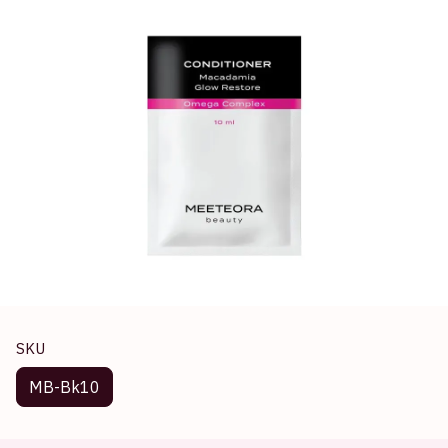
SKU
MB-Bk10