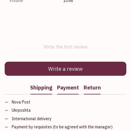
Volume
10 ml
Write the first review
Write a review
Shipping
Payment
Return
Nova Post
Ukrposhta
International delivery
Payment by requisites (to be agreed with the manager)