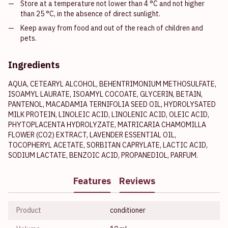
Store at a temperature not lower than 4 °C and not higher
than 25 °C, in the absence of direct sunlight.
Keep away from food and out of the reach of children and
pets.
Ingredients
AQUA, CETEARYL ALCOHOL, BEHENTRIMONIUM METHOSULFATE,
ISOAMYL LAURATE, ISOAMYL COCOATE, GLYCERIN, BETAIN,
PANTENOL, MACADAMIA TERNIFOLIA SEED OIL, HYDROLYSATED
MILK PROTEIN, LINOLEIC ACID, LINOLENIC ACID, OLEIC ACID,
PHYTOPLACENTA HYDROLYZATE, MATRICARIA CHAMOMILLA
FLOWER (CO2) EXTRACT, LAVENDER ESSENTIAL OIL,
TOCOPHERYL ACETATE, SORBITAN CAPRYLATE, LACTIC ACID,
SODIUM LACTATE, BENZOIC ACID, PROPANEDIOL, PARFUM.
Features
Reviews
Product
conditioner