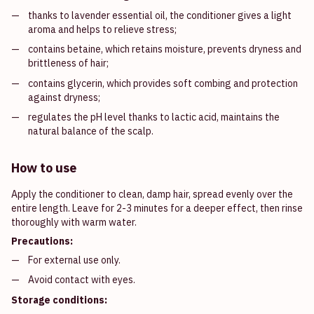
thanks to lavender essential oil, the conditioner gives a light
aroma and helps to relieve stress;
contains betaine, which retains moisture, prevents dryness and
brittleness of hair;
contains glycerin, which provides soft combing and protection
against dryness;
regulates the pH level thanks to lactic acid, maintains the
natural balance of the scalp.
How to use
Apply the conditioner to clean, damp hair, spread evenly over the
entire length. Leave for 2-3 minutes for a deeper effect, then rinse
thoroughly with warm water.
Precautions:
For external use only.
Avoid contact with eyes.
Storage conditions: