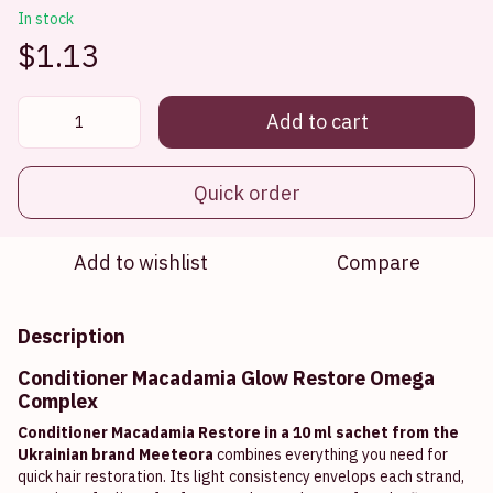
In stock
$1.13
Add to cart
Quick order
Add to wishlist
Compare
Description
Conditioner Macadamia Glow Restore Omega
Complex
Conditioner Macadamia Restore in a 10 ml sachet from the
Ukrainian brand Meeteora
combines everything you need for
quick hair restoration. Its light consistency envelops each strand,