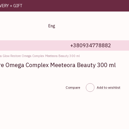
IVERY + GIFT
Eng
+380934778882
a Glow Restore Omega Complex Meeteora Beauty 300 ml
re Omega Complex Meeteora Beauty 300 ml
Compare
Add to wishlist