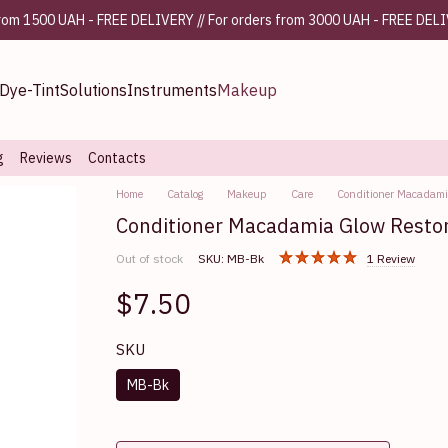
from 1500 UAH - FREE DELIVERY // For orders from 3000 UAH - FREE DEL
Dye-Tint
Solutions
Instruments
Makeup
g
Reviews
Contacts
Home
Catalog
Makeup
Care
Conditioner Macadami
Conditioner Macadamia Glow Resto
Out of stock
SKU: MB-Bk
1 Review
$7.50
SKU
MB-Bk