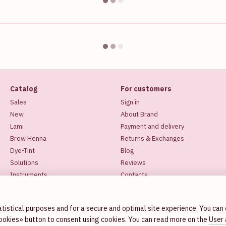
Catalog
For customers
Sales
Sign in
New
About Brand
Lami
Payment and delivery
Brow Henna
Returns & Exchanges
Dye-Tint
Blog
Solutions
Reviews
Instruments
Contacts
Makeup
Stay connected
tistical purposes and for a secure and optimal site experience. You can
cookies» button to consent using cookies. You can read more on the
User