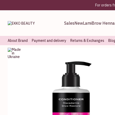
Skip to main content
For orders 
Sales
New
Lami
Brow Henna
About Brand
Payment and delivery
Returns & Exchanges
Blo