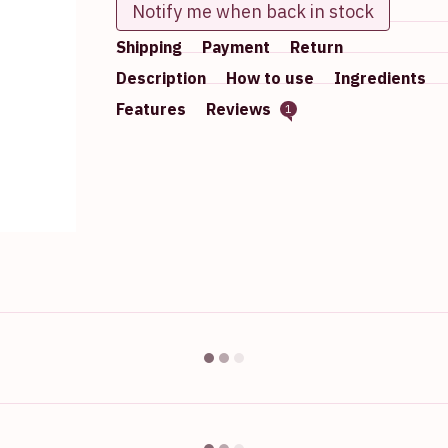
Notify me when back in stock
Shipping
Payment
Return
Description
How to use
Ingredients
Features
Reviews
1