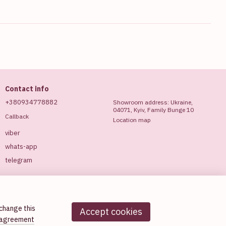
Contact info
+380934778882
Showroom address: Ukraine,
04071, Kyiv, Family Bunge 10
Callback
Location map
viber
whats-app
telegram
 change this
Accept cookies
 agreement