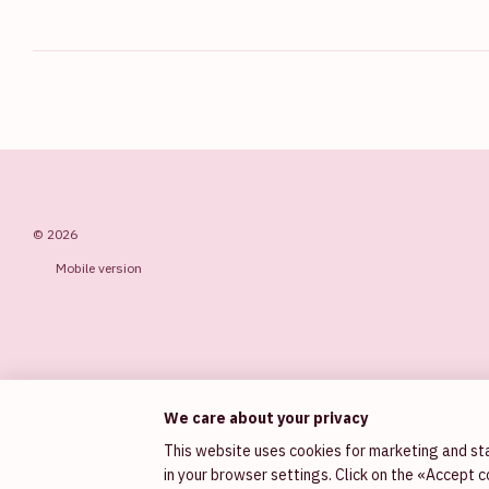
© 2026
Mobile version
We care about your privacy
This website uses cookies for marketing and sta
in your browser settings. Click on the «Accept 