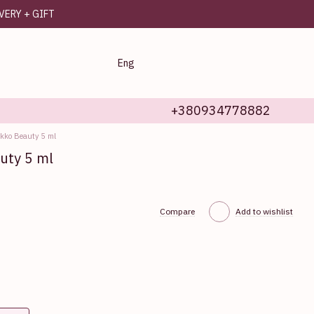
IVERY + GIFT
Eng
+380934778882
Ekko Beauty 5 ml
uty 5 ml
Compare
Add to wishlist