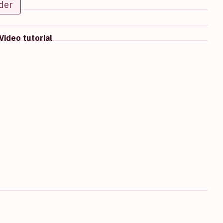
der
Video tutorial