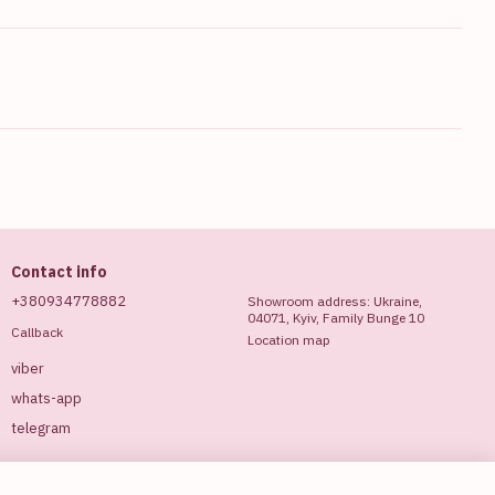
Contact info
+380934778882
Showroom address: Ukraine,
04071, Kyiv, Family Bunge 10
Callback
Location map
viber
whats-app
telegram