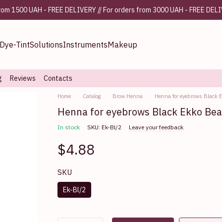
from 1500 UAH - FREE DELIVERY // For orders from 3000 UAH - FREE DEL
Dye-Tint
Solutions
Instruments
Makeup
g
Reviews
Contacts
Home
Catalog
Brow Henna
Henna for eyebrows Black 
Henna for eyebrows Black Ekko Bea
In stock
SKU: Ek-Bl/2
Leave your feedback
$4.88
SKU
Ek-Bl/2