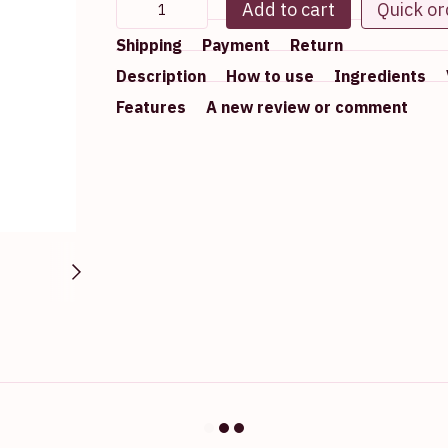
Add to cart
Quick or
Shipping
Payment
Return
Description
How to use
Ingredients
Features
A new review or comment