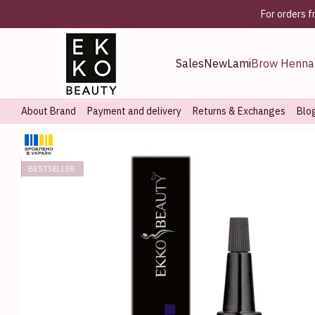
Skip to main content
For orders 
Sales
New
Lami
Brow Henna
About Brand
Payment and delivery
Returns & Exchanges
Blo
BESTSELLER