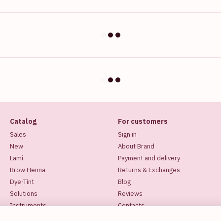
Catalog
For customers
Sales
Sign in
New
About Brand
Lami
Payment and delivery
Brow Henna
Returns & Exchanges
Dye-Tint
Blog
Solutions
Reviews
Instruments
Contacts
Makeup